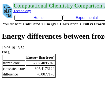
C
omputational
C
hemistry
C
omparison
Technology
Home
Experimental
You are here:
Calculated > Energy > Correlation > Full vs Frozen
Energy differences between fro
19 06 19 13 52
For ()
Energy (hartrees)
frozen core
-307.4095948
correlated core
-307.4173124
difference
-0.0077176