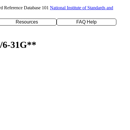
rd Reference Database 101
National Institute of Standards and
Resources
FAQ Help
P/6-31G**