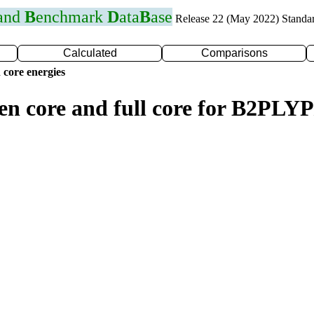
 and
B
enchmark
D
ata
B
ase
Release 22 (May 2022) Standa
Calculated
Comparisons
 core energies
zen core and full core for B2PLY