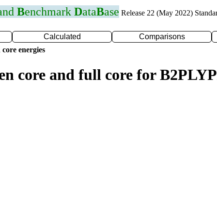
 and
B
enchmark
D
ata
B
ase
Release 22 (May 2022) Standa
Calculated
Comparisons
 core energies
zen core and full core for B2PL