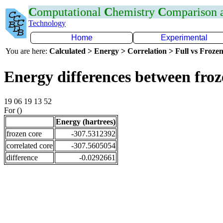
C
omputational
C
hemistry
C
omparison
Technology
Home
Experimental
You are here:
Calculated > Energy > Correlation > Full vs Frozen
Energy differences between fro
19 06 19 13 52
For ()
Energy (hartrees)
frozen core
-307.5312392
correlated core
-307.5605054
difference
-0.0292661