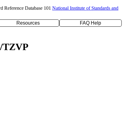
rd Reference Database 101
National Institute of Standards and
Resources
FAQ Help
YP/TZVP