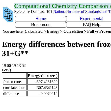
C
omputational
C
hemistry
C
omparison
Reference Database 101
National Institute of Standards and 
Home
Experimental
Resources
FAQ Help
You are here:
Calculated > Energy > Correlation > Full vs Frozen
Energy differences between froz
31+G**
19 06 19 13 52
For ()
Energy (hartrees)
frozen core
-307.4261629
correlated core
-307.4341143
difference
-0.0079514