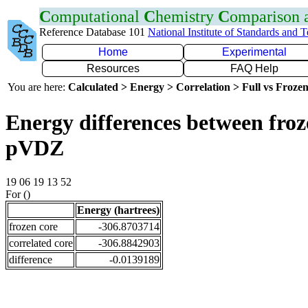
C
omputational
C
hemistry
C
omparison
Reference Database 101
National Institute of Standards and 
Home
Experimental
Resources
FAQ Help
You are here:
Calculated > Energy > Correlation > Full vs Frozen
Energy differences between froz
pVDZ
19 06 19 13 52
For ()
Energy (hartrees)
frozen core
-306.8703714
correlated core
-306.8842903
difference
-0.0139189