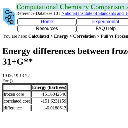
C
omputational
C
hemistry
C
omparison
Reference Database 101
National Institute of Standards and 
Home
Experimental
Resources
FAQ Help
You are here:
Calculated > Energy > Correlation > Full vs Frozen
Energy differences between froz
31+G**
19 06 19 13 52
For ()
Energy (hartrees)
frozen core
-151.6042546
correlated core
-151.6231159
difference
-0.0188613