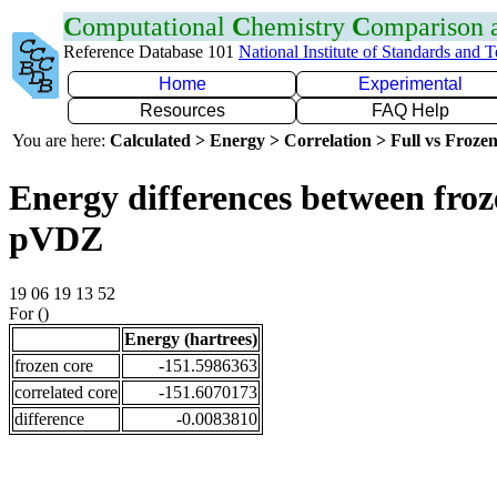
C
omputational
C
hemistry
C
omparison
Reference Database 101
National Institute of Standards and 
Home
Experimental
Resources
FAQ Help
You are here:
Calculated > Energy > Correlation > Full vs Frozen
Energy differences between froz
pVDZ
19 06 19 13 52
For ()
Energy (hartrees)
frozen core
-151.5986363
correlated core
-151.6070173
difference
-0.0083810