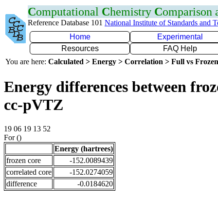
C
omputational
C
hemistry
C
omparison
Reference Database 101
National Institute of Standards and 
Home
Experimental
Resources
FAQ Help
You are here:
Calculated > Energy > Correlation > Full vs Frozen
Energy differences between froz
cc-pVTZ
19 06 19 13 52
For ()
Energy (hartrees)
frozen core
-152.0089439
correlated core
-152.0274059
difference
-0.0184620