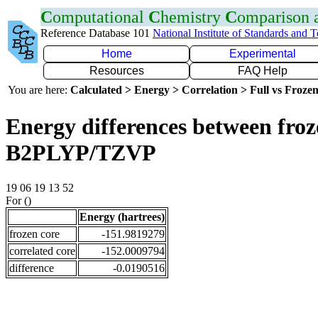
C
omputational
C
hemistry
C
omparison
Reference Database 101
National Institute of Standards and 
Home
Experimental
Resources
FAQ Help
You are here:
Calculated > Energy > Correlation > Full vs Frozen
Energy differences between froze
B2PLYP/TZVP
19 06 19 13 52
For ()
Energy (hartrees)
frozen core
-151.9819279
correlated core
-152.0009794
difference
-0.0190516