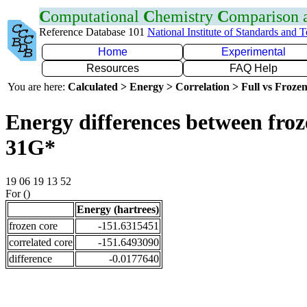
C
omputational
C
hemistry
C
omparison
Reference Database 101
National Institute of Standards and 
Home
Experimental
Resources
FAQ Help
You are here:
Calculated > Energy > Correlation > Full vs Frozen
Energy differences between froz
31G*
19 06 19 13 52
For ()
Energy (hartrees)
frozen core
-151.6315451
correlated core
-151.6493090
difference
-0.0177640