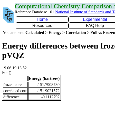
C
omputational
C
hemistry
C
omparison
Reference Database 101
National Institute of Standards and 
Home
Experimental
Resources
FAQ Help
You are here:
Calculated > Energy > Correlation > Full vs Frozen
Energy differences between froz
pVQZ
19 06 19 13 52
For ()
Energy (hartrees)
frozen core
-151.7908780
correlated core
-151.9021572
difference
-0.1112792