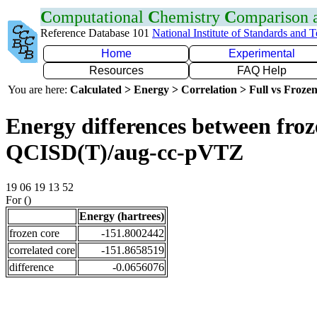
C
omputational
C
hemistry
C
omparison
Reference Database 101
National Institute of Standards and 
Home
Experimental
Resources
FAQ Help
You are here:
Calculated > Energy > Correlation > Full vs Frozen
Energy differences between froze
QCISD(T)/aug-cc-pVTZ
19 06 19 13 52
For ()
Energy (hartrees)
frozen core
-151.8002442
correlated core
-151.8658519
difference
-0.0656076