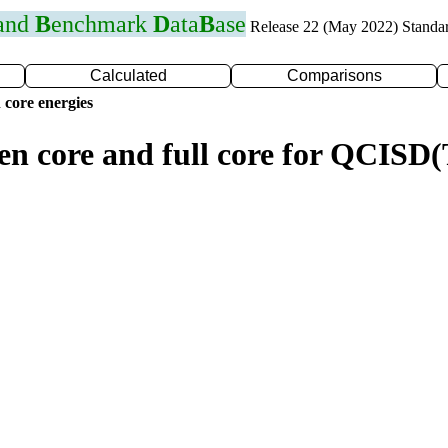
 and
B
enchmark
D
ata
B
ase
Release 22 (May 2022) Standa
Calculated
Comparisons
 core energies
zen core and full core for QCISD