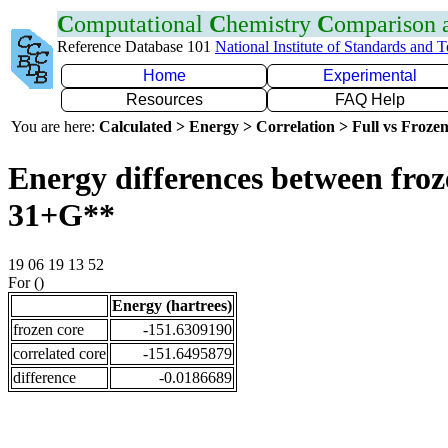
C
omputational
C
hemistry
C
omparison
Reference Database 101
National Institute of Standards and 
Home
Experimental
Resources
FAQ Help
You are here:
Calculated > Energy > Correlation > Full vs Frozen
Energy differences between froz
31+G**
19 06 19 13 52
For ()
Energy (hartrees)
frozen core
-151.6309190
correlated core
-151.6495879
difference
-0.0186689