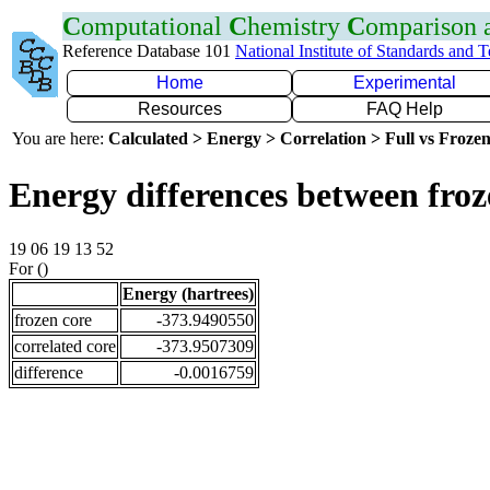
C
omputational
C
hemistry
C
omparison
Reference Database 101
National Institute of Standards and 
Home
Experimental
Resources
FAQ Help
You are here:
Calculated > Energy > Correlation > Full vs Frozen
Energy differences between fro
19 06 19 13 52
For ()
Energy (hartrees)
frozen core
-373.9490550
correlated core
-373.9507309
difference
-0.0016759