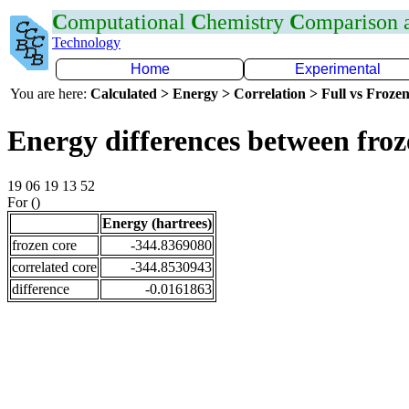
C
omputational
C
hemistry
C
omparison
Technology
Home
Experimental
You are here:
Calculated > Energy > Correlation > Full vs Frozen
Energy differences between fro
19 06 19 13 52
For ()
Energy (hartrees)
frozen core
-344.8369080
correlated core
-344.8530943
difference
-0.0161863