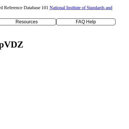
rd Reference Database 101
National Institute of Standards and
Resources
FAQ Help
c-pVDZ