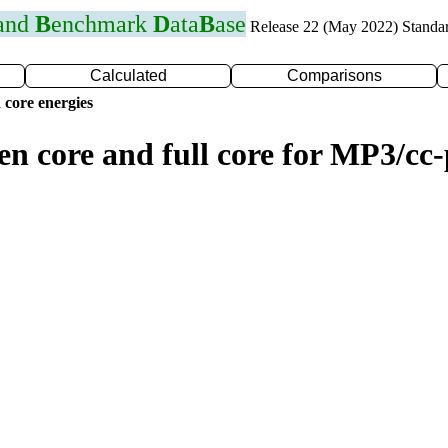
 and
B
enchmark
D
ata
B
ase
Release 22 (May 2022) Standa
Calculated
Comparisons
 core energies
zen core and full core for MP3/c