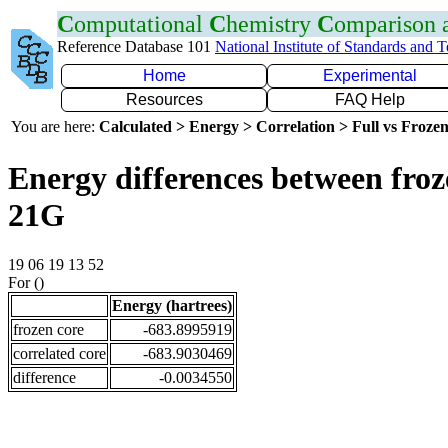
C
omputational
C
hemistry
C
omparison
Reference Database 101
National Institute of Standards and 
Home
Experimental
Resources
FAQ Help
You are here:
Calculated > Energy > Correlation > Full vs Frozen
Energy differences between froz
21G
19 06 19 13 52
For ()
Energy (hartrees)
frozen core
-683.8995919
correlated core
-683.9030469
difference
-0.0034550