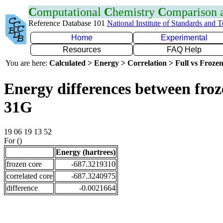
C
omputational
C
hemistry
C
omparison
Reference Database 101
National Institute of Standards and 
Home
Experimental
Resources
FAQ Help
You are here:
Calculated > Energy > Correlation > Full vs Frozen
Energy differences between froz
31G
19 06 19 13 52
For ()
Energy (hartrees)
frozen core
-687.3219310
correlated core
-687.3240975
difference
-0.0021664