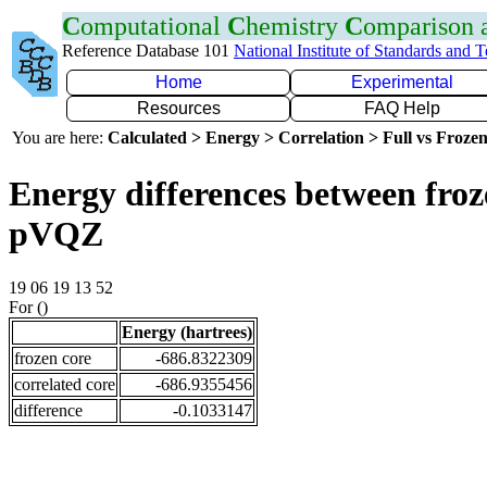
C
omputational
C
hemistry
C
omparison
Reference Database 101
National Institute of Standards and 
Home
Experimental
Resources
FAQ Help
You are here:
Calculated > Energy > Correlation > Full vs Frozen
Energy differences between froz
pVQZ
19 06 19 13 52
For ()
Energy (hartrees)
frozen core
-686.8322309
correlated core
-686.9355456
difference
-0.1033147