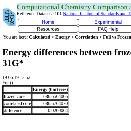
C
omputational
C
hemistry
C
omparison
Reference Database 101
National Institute of Standards and 
Home
Experimental
Resources
FAQ Help
You are here:
Calculated > Energy > Correlation > Full vs Frozen
Energy differences between froz
31G*
19 06 19 13 52
For ()
Energy (hartrees)
frozen core
-686.6564006
correlated core
-686.6764070
difference
-0.0200064