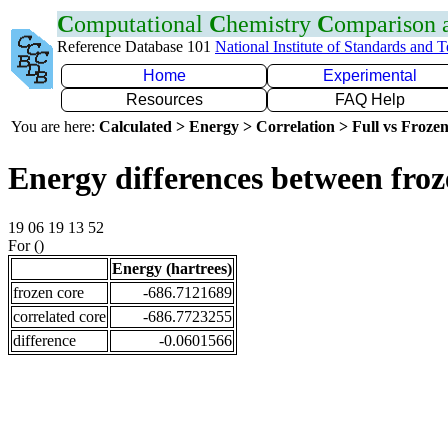
C
omputational
C
hemistry
C
omparison
Reference Database 101
National Institute of Standards and 
Home
Experimental
Resources
FAQ Help
You are here:
Calculated > Energy > Correlation > Full vs Frozen
Energy differences between fro
19 06 19 13 52
For ()
Energy (hartrees)
frozen core
-686.7121689
correlated core
-686.7723255
difference
-0.0601566