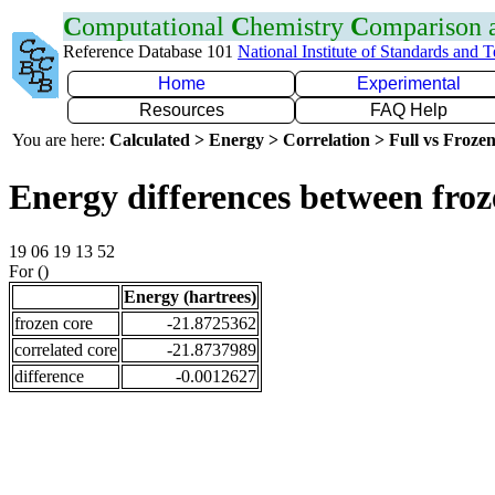
C
omputational
C
hemistry
C
omparison
Reference Database 101
National Institute of Standards and 
Home
Experimental
Resources
FAQ Help
You are here:
Calculated > Energy > Correlation > Full vs Frozen
Energy differences between fro
19 06 19 13 52
For ()
Energy (hartrees)
frozen core
-21.8725362
correlated core
-21.8737989
difference
-0.0012627