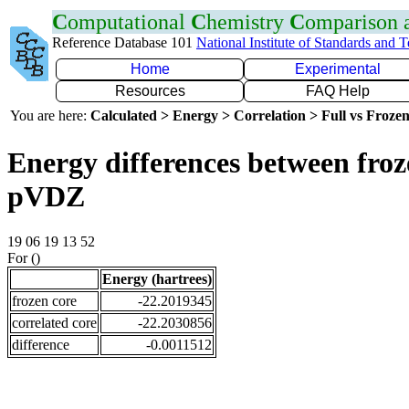
C
omputational
C
hemistry
C
omparison
Reference Database 101
National Institute of Standards and 
Home
Experimental
Resources
FAQ Help
You are here:
Calculated > Energy > Correlation > Full vs Frozen
Energy differences between froz
pVDZ
19 06 19 13 52
For ()
Energy (hartrees)
frozen core
-22.2019345
correlated core
-22.2030856
difference
-0.0011512