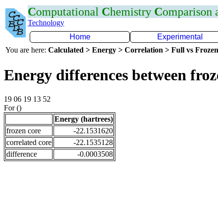
C
omputational
C
hemistry
C
omparison
Technology
Home
Experimental
You are here:
Calculated > Energy > Correlation > Full vs Frozen
Energy differences between fro
19 06 19 13 52
For ()
Energy (hartrees)
frozen core
-22.1531620
correlated core
-22.1535128
difference
-0.0003508