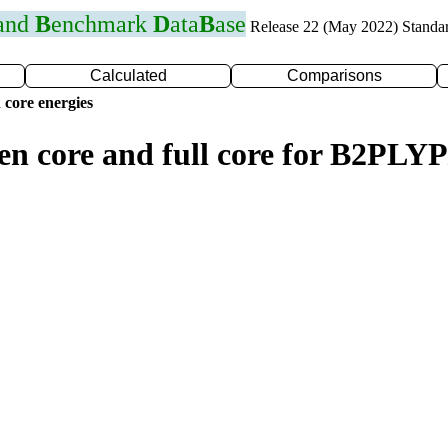
 and
B
enchmark
D
ata
B
ase
Release 22 (May 2022) Standa
Calculated
Comparisons
 core energies
zen core and full core for B2PLY