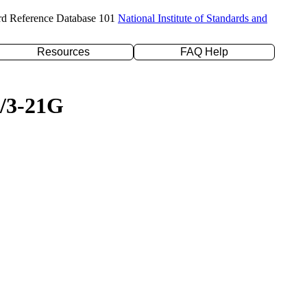
rd Reference Database 101
National Institute of Standards and
Resources
FAQ Help
P/3-21G