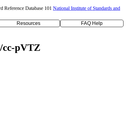
rd Reference Database 101
National Institute of Standards and
Resources
FAQ Help
YP/cc-pVTZ