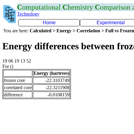
C
omputational
C
hemistry
C
omparison
Technology
Home
Experimental
You are here:
Calculated > Energy > Correlation > Full vs Frozen
Energy differences between fro
19 06 19 13 52
For ()
Energy (hartrees)
frozen core
-22.3103749
correlated core
-22.3211908
difference
-0.0108159