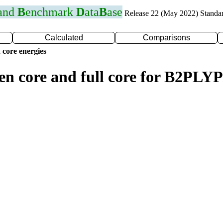
 and
B
enchmark
D
ata
B
ase
Release 22 (May 2022) Standa
Calculated
Comparisons
 core energies
zen core and full core for B2PL