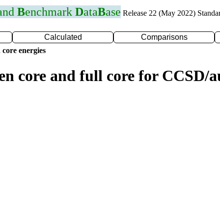
 and
B
enchmark
D
ata
B
ase
Release 22 (May 2022) Standa
Calculated
Comparisons
 core energies
zen core and full core for CCSD