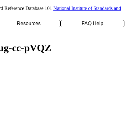
rd Reference Database 101
National Institute of Standards and
Resources
FAQ Help
/aug-cc-pVQZ