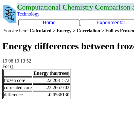
C
omputational
C
hemistry
C
omparison
Technology
Home
Experimental
You are here:
Calculated > Energy > Correlation > Full vs Frozen
Energy differences between fro
19 06 19 13 52
For ()
Energy (hartrees)
frozen core
-22.2081572
correlated core
-22.2667702
difference
-0.0586130