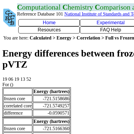
C
omputational
C
hemistry
C
omparison
Reference Database 101
National Institute of Standards and 
Home
Experimental
Resources
FAQ Help
You are here:
Calculated > Energy > Correlation > Full vs Frozen
Energy differences between froz
pVTZ
19 06 19 13 52
For ()
Energy (hartrees)
frozen core
-721.5158686
correlated core
-721.5749257
difference
-0.0590571
Energy (hartrees)
frozen core
-721.5166360