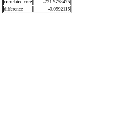
correlated core
-721.5758475
difference
-0.0592115