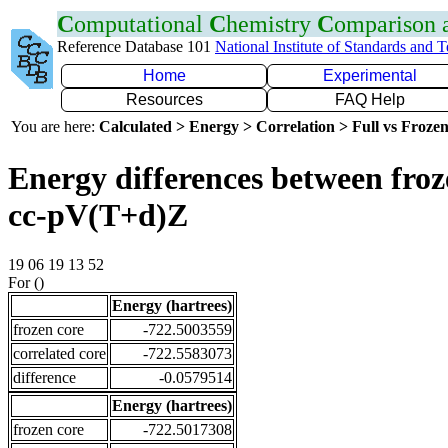
C
omputational
C
hemistry
C
omparison
Reference Database 101
National Institute of Standards and 
Home
Experimental
Resources
FAQ Help
You are here:
Calculated > Energy > Correlation > Full vs Frozen
Energy differences between froz
cc-pV(T+d)Z
19 06 19 13 52
For ()
Energy (hartrees)
frozen core
-722.5003559
correlated core
-722.5583073
difference
-0.0579514
Energy (hartrees)
frozen core
-722.5017308