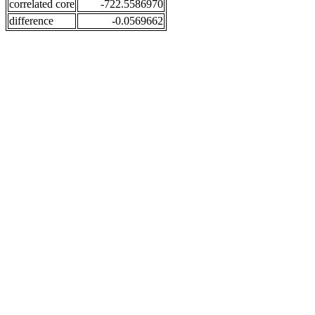
correlated core
-722.5586970
difference
-0.0569662