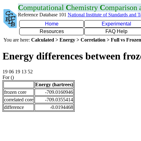
C
omputational
C
hemistry
C
omparison
Reference Database 101
National Institute of Standards and 
Home
Experimental
Resources
FAQ Help
You are here:
Calculated > Energy > Correlation > Full vs Frozen
Energy differences between froz
19 06 19 13 52
For ()
Energy (hartrees)
frozen core
-709.0160946
correlated core
-709.0355414
difference
-0.0194468