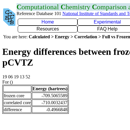
C
omputational
C
hemistry
C
omparison
Reference Database 101
National Institute of Standards and 
Home
Experimental
Resources
FAQ Help
You are here:
Calculated > Energy > Correlation > Full vs Frozen
Energy differences between froz
pCVTZ
19 06 19 13 52
For ()
Energy (hartrees)
frozen core
-709.5065589
correlated core
-710.0032437
difference
-0.4966848