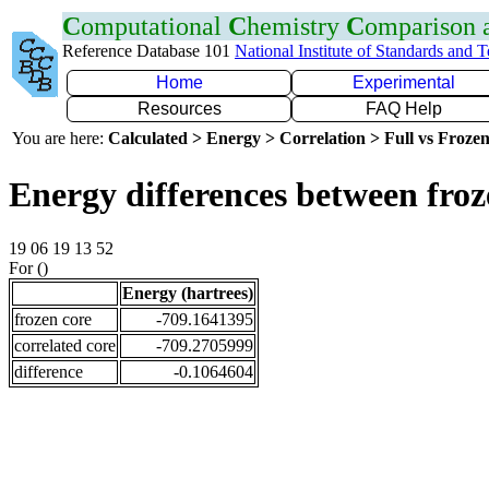
C
omputational
C
hemistry
C
omparison
Reference Database 101
National Institute of Standards and 
Home
Experimental
Resources
FAQ Help
You are here:
Calculated > Energy > Correlation > Full vs Frozen
Energy differences between froz
19 06 19 13 52
For ()
Energy (hartrees)
frozen core
-709.1641395
correlated core
-709.2705999
difference
-0.1064604