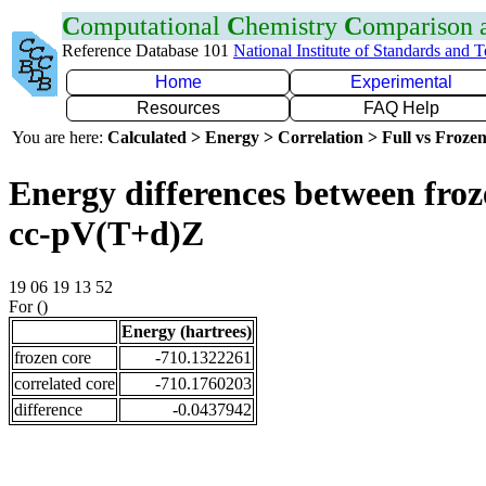
C
omputational
C
hemistry
C
omparison
Reference Database 101
National Institute of Standards and 
Home
Experimental
Resources
FAQ Help
You are here:
Calculated > Energy > Correlation > Full vs Frozen
Energy differences between froz
cc-pV(T+d)Z
19 06 19 13 52
For ()
Energy (hartrees)
frozen core
-710.1322261
correlated core
-710.1760203
difference
-0.0437942