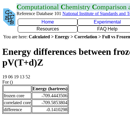
C
omputational
C
hemistry
C
omparison
Reference Database 101
National Institute of Standards and 
Home
Experimental
Resources
FAQ Help
You are here:
Calculated > Energy > Correlation > Full vs Frozen
Energy differences between froz
pV(T+d)Z
19 06 19 13 52
For ()
Energy (hartrees)
frozen core
-709.4443506
correlated core
-709.5853804
difference
-0.1410298