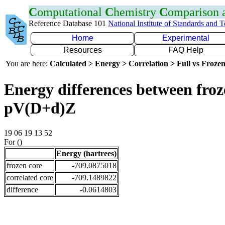
C
omputational
C
hemistry
C
omparison
Reference Database 101
National Institute of Standards and 
Home
Experimental
Resources
FAQ Help
You are here:
Calculated > Energy > Correlation > Full vs Frozen
Energy differences between froz
pV(D+d)Z
19 06 19 13 52
For ()
Energy (hartrees)
frozen core
-709.0875018
correlated core
-709.1489822
difference
-0.0614803