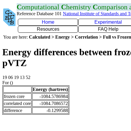
C
omputational
C
hemistry
C
omparison
Reference Database 101
National Institute of Standards and 
Home
Experimental
Resources
FAQ Help
You are here:
Calculated > Energy > Correlation > Full vs Frozen
Energy differences between froz
pVTZ
19 06 19 13 52
For ()
Energy (hartrees)
frozen core
-1084.5786984
correlated core
-1084.7086572
difference
-0.1299588