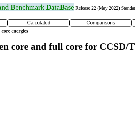
 and
B
enchmark
D
ata
B
ase
Release 22 (May 2022) Standa
Calculated
Comparisons
 core energies
zen core and full core for CCSD