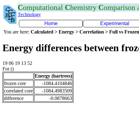
C
omputational
C
hemistry
C
omparison
Technology
Home
Experimental
You are here:
Calculated > Energy > Correlation > Full vs Frozen
Energy differences between fro
19 06 19 13 52
For ()
Energy (hartrees)
frozen core
-1084.4104846
correlated core
-1084.4983509
difference
-0.0878663