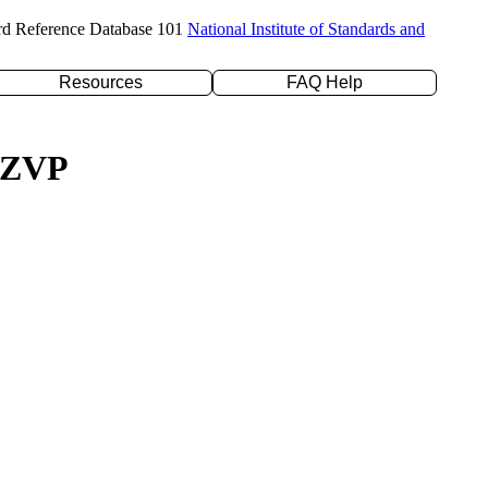
rd Reference Database 101
National Institute of Standards and
Resources
FAQ Help
/TZVP