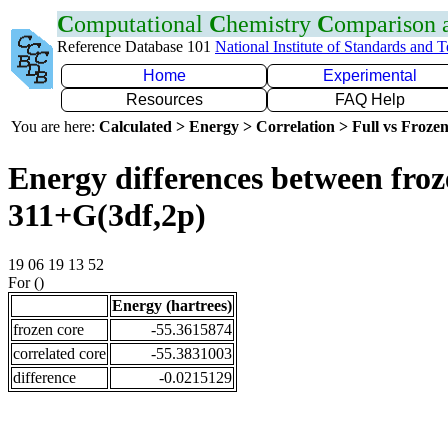
C
omputational
C
hemistry
C
omparison
Reference Database 101
National Institute of Standards and 
Home
Experimental
Resources
FAQ Help
You are here:
Calculated > Energy > Correlation > Full vs Frozen
Energy differences between froz
311+G(3df,2p)
19 06 19 13 52
For ()
Energy (hartrees)
frozen core
-55.3615874
correlated core
-55.3831003
difference
-0.0215129