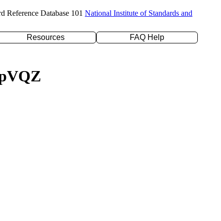
rd Reference Database 101
National Institute of Standards and
Resources
FAQ Help
c-pVQZ