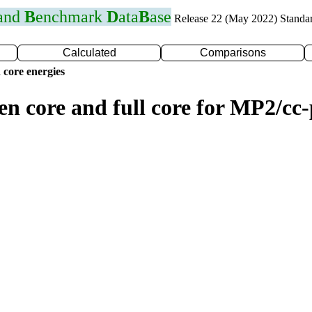
 and
B
enchmark
D
ata
B
ase
Release 22 (May 2022) Standa
Calculated
Comparisons
 core energies
zen core and full core for MP2/c