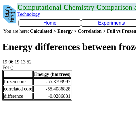
C
omputational
C
hemistry
C
omparison
Technology
Home
Experimental
You are here:
Calculated > Energy > Correlation > Full vs Frozen
Energy differences between fro
19 06 19 13 52
For ()
Energy (hartrees)
frozen core
-55.3799997
correlated core
-55.4086828
difference
-0.0286831