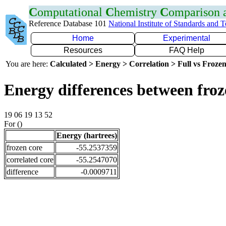
C
omputational
C
hemistry
C
omparison
Reference Database 101
National Institute of Standards and 
Home
Experimental
Resources
FAQ Help
You are here:
Calculated > Energy > Correlation > Full vs Frozen
Energy differences between froz
19 06 19 13 52
For ()
Energy (hartrees)
frozen core
-55.2537359
correlated core
-55.2547070
difference
-0.0009711