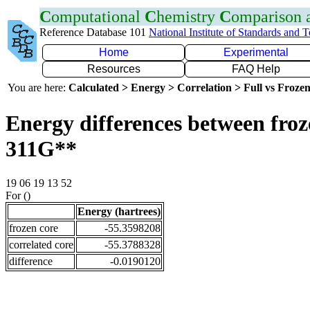
C
omputational
C
hemistry
C
omparison
Reference Database 101
National Institute of Standards and 
Home
Experimental
Resources
FAQ Help
You are here:
Calculated > Energy > Correlation > Full vs Frozen
Energy differences between froz
311G**
19 06 19 13 52
For ()
Energy (hartrees)
frozen core
-55.3598208
correlated core
-55.3788328
difference
-0.0190120