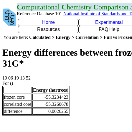
C
omputational
C
hemistry
C
omparison
Reference Database 101
National Institute of Standards and 
Home
Experimental
Resources
FAQ Help
You are here:
Calculated > Energy > Correlation > Full vs Frozen
Energy differences between froz
31G*
19 06 19 13 52
For ()
Energy (hartrees)
frozen core
-55.3234423
correlated core
-55.3260678
difference
-0.0026255