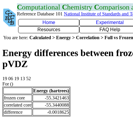
C
omputational
C
hemistry
C
omparison
Reference Database 101
National Institute of Standards and 
Home
Experimental
Resources
FAQ Help
You are here:
Calculated > Energy > Correlation > Full vs Frozen
Energy differences between froz
pVDZ
19 06 19 13 52
For ()
Energy (hartrees)
frozen core
-55.3421463
correlated core
-55.3440088
difference
-0.0018625