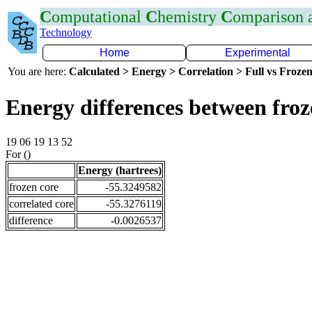
C
omputational
C
hemistry
C
omparison
Technology
Home
Experimental
You are here:
Calculated > Energy > Correlation > Full vs Frozen
Energy differences between fro
19 06 19 13 52
For ()
Energy (hartrees)
frozen core
-55.3249582
correlated core
-55.3276119
difference
-0.0026537