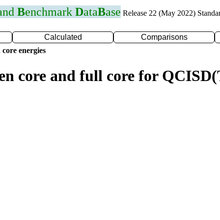
 and
B
enchmark
D
ata
B
ase
Release 22 (May 2022) Standa
Calculated
Comparisons
 core energies
zen core and full core for QCIS