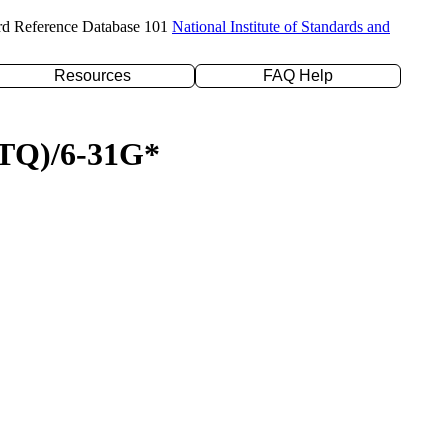
rd Reference Database 101
National Institute of Standards and
Resources
FAQ Help
D(TQ)/6-31G*