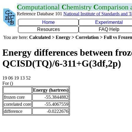
C
omputational
C
hemistry
C
omparison
Reference Database 101
National Institute of Standards and 
Home
Experimental
Resources
FAQ Help
You are here:
Calculated > Energy > Correlation > Full vs Frozen
Energy differences between froze
QCISD(TQ)/6-311+G(3df,2p)
19 06 19 13 52
For ()
Energy (hartrees)
frozen core
-55.3844882
correlated core
-55.4067559
difference
-0.0222676