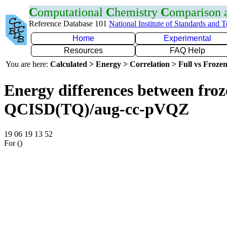
C
omputational
C
hemistry
C
omparison
Reference Database 101
National Institute of Standards and 
Home
Experimental
Resources
FAQ Help
You are here:
Calculated > Energy > Correlation > Full vs Frozen
Energy differences between froze
QCISD(TQ)/aug-cc-pVQZ
19 06 19 13 52
For ()