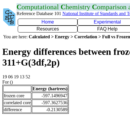
C
omputational
C
hemistry
C
omparison
Reference Database 101
National Institute of Standards and 
Home
Experimental
Resources
FAQ Help
You are here:
Calculated > Energy > Correlation > Full vs Frozen
Energy differences between froz
311+G(3df,2p)
19 06 19 13 52
For ()
Energy (hartrees)
frozen core
-597.1496947
correlated core
-597.3627536
difference
-0.2130589