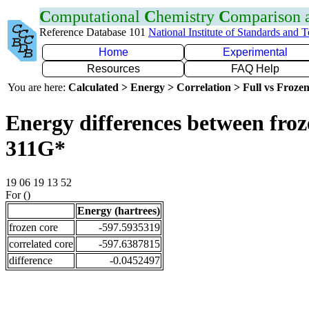
C
omputational
C
hemistry
C
omparison
Reference Database 101
National Institute of Standards and 
Home
Experimental
Resources
FAQ Help
You are here:
Calculated > Energy > Correlation > Full vs Frozen
Energy differences between froz
311G*
19 06 19 13 52
For ()
Energy (hartrees)
frozen core
-597.5935319
correlated core
-597.6387815
difference
-0.0452497