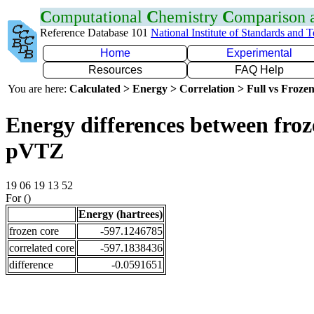
C
omputational
C
hemistry
C
omparison
Reference Database 101
National Institute of Standards and 
Home
Experimental
Resources
FAQ Help
You are here:
Calculated > Energy > Correlation > Full vs Frozen
Energy differences between froz
pVTZ
19 06 19 13 52
For ()
Energy (hartrees)
frozen core
-597.1246785
correlated core
-597.1838436
difference
-0.0591651