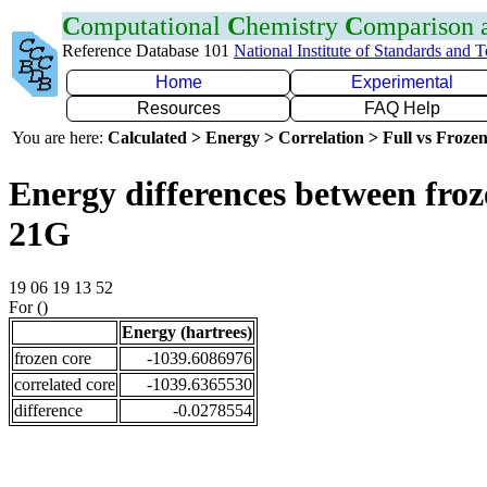
C
omputational
C
hemistry
C
omparison
Reference Database 101
National Institute of Standards and 
Home
Experimental
Resources
FAQ Help
You are here:
Calculated > Energy > Correlation > Full vs Frozen
Energy differences between froz
21G
19 06 19 13 52
For ()
Energy (hartrees)
frozen core
-1039.6086976
correlated core
-1039.6365530
difference
-0.0278554