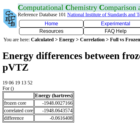
C
omputational
C
hemistry
C
omparison
Reference Database 101
National Institute of Standards and 
Home
Experimental
Resources
FAQ Help
You are here:
Calculated > Energy > Correlation > Full vs Frozen
Energy differences between froz
pVTZ
19 06 19 13 52
For ()
Energy (hartrees)
frozen core
-1948.0027166
correlated core
-1948.0643574
difference
-0.0616408