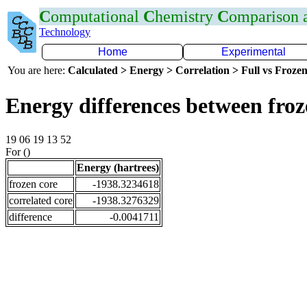
C
omputational
C
hemistry
C
omparison
Technology
Home
Experimental
You are here:
Calculated > Energy > Correlation > Full vs Frozen
Energy differences between froz
19 06 19 13 52
For ()
Energy (hartrees)
frozen core
-1938.3234618
correlated core
-1938.3276329
difference
-0.0041711