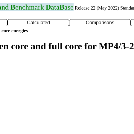
 and
B
enchmark
D
ata
B
ase
Release 22 (May 2022) Standa
Calculated
Comparisons
 core energies
en core and full core for MP4/3-