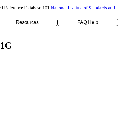
rd Reference Database 101
National Institute of Standards and
Resources
FAQ Help
21G